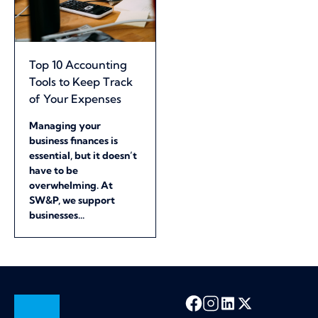
Top 10 Accounting
Tools to Keep Track
of Your Expenses
Managing your
business finances is
essential, but it doesn’t
have to be
overwhelming. At
SW&P, we support
businesses...