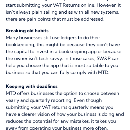
start submitting your VAT Returns online. However, it
isn’t always plain sailing and as with all new systems,
there are pain points that must be addressed.
Breaking old habits
Many businesses still use ledgers to do their
bookkeeping, this might be because they don’t have
the capital to invest in a bookkeeping app or because
the owner isn’t tech savvy. In those cases, SW&P can
help you choose the app that is most suitable to your
business so that you can fully comply with MTD.
Keeping with deadlines
MTD offers businesses the option to choose between
yearly and quarterly reporting. Even though
submitting your VAT returns quarterly means you
have a clearer vision of how your business is doing and
reduces the potential for any mistakes, it takes you
away from operating your business more often.