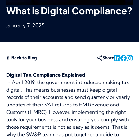
What is Digital Compliance?
January 7, 2025
Back to Blog
Share
Digital Tax Compliance Explained
In April 2019, the government introduced making tax
digital. This means businesses must keep digital
records of their accounts and send quarterly or yearly
updates of their VAT returns to HM Revenue and
Customs (HMRC). However, implementing the right
tools for your business and ensuring you comply with
those requirements is not as easy as it seems. That is
why the SW&P team has put together a guide to