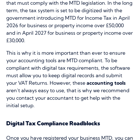
that must comply with the MTD legislation. In the long
term, the tax system is set to be digitized with the
government introducing MTD for Income Tax in April
2026 for business or property income over £50,000
and in April 2027 for business or property income over
£30,000.
This is why it is more important than ever to ensure
your accounting tools are MTD compliant. To be
compliant with digital tax requirements, the software
must allow you to keep digital records and submit
your VAT Returns. However, these
accounting tools
aren’t always easy to use, that is why we recommend
you contact your accountant to get help with the
initial setup.
Digital Tax Compliance Roadblocks
Once you have registered your business MTD, you can