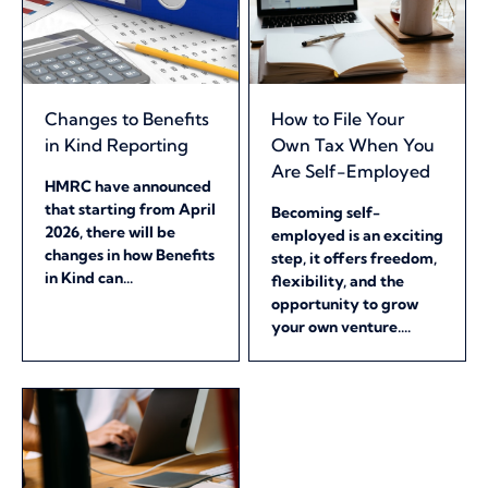
Changes to Benefits
How to File Your
in Kind Reporting
Own Tax When You
Are Self-Employed
HMRC have announced
that starting from April
Becoming self-
2026, there will be
employed is an exciting
changes in how Benefits
step, it offers freedom,
in Kind can...
flexibility, and the
opportunity to grow
your own venture....