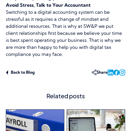
Avoid Stress, Talk to Your Accountant
Switching to a digital accounting system can be
stressful as it requires a change of mindset and
additional resources. That is why at SW&P we put
client relationships first because we believe your time
is best spent operating your business. That is why we
are more than happy to help you with digital tax
compliance you may face.
Back to Blog
Share
Related posts