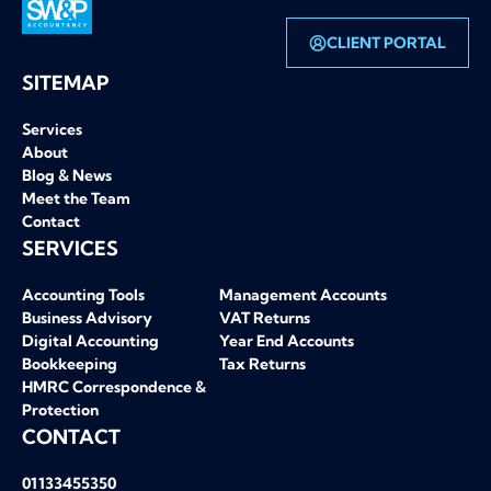
CLIENT PORTAL
SW&P homepage
SITEMAP
Services
About
Blog & News
Meet the Team
Contact
SERVICES
Accounting Tools
Management Accounts
Business Advisory
VAT Returns
Digital Accounting
Year End Accounts
Bookkeeping
Tax Returns
HMRC Correspondence &
Protection
CONTACT
01133455350