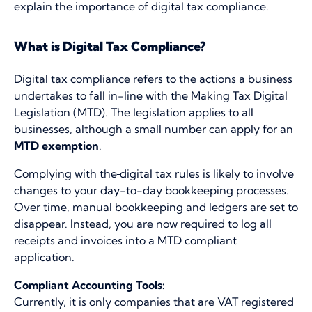
explain the importance of digital tax compliance.
What is Digital Tax Compliance?
Digital tax compliance refers to the actions a business
undertakes to fall in-line with the Making Tax Digital
Legislation (MTD). The legislation applies to all
businesses, although a small number can apply for an
MTD exemption
.
Complying with the
digital tax rules is likely to involve
changes to your day-to-day bookkeeping processes.
Over time, manual bookkeeping and ledgers are set to
disappear. Instead, you are now required to log all
receipts and invoices into a MTD compliant
application.
Compliant Accounting Tools:
Currently, it is only companies that are VAT registered