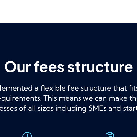
Our fees structure
mented a flexible fee structure that fi
requirements. This means we can make t
esses of all sizes including SMEs and star