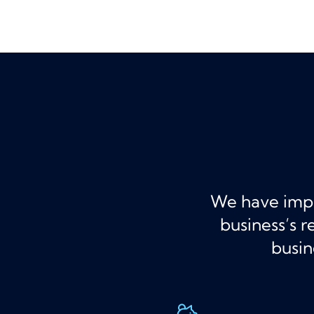
We have imple
business’s 
busin