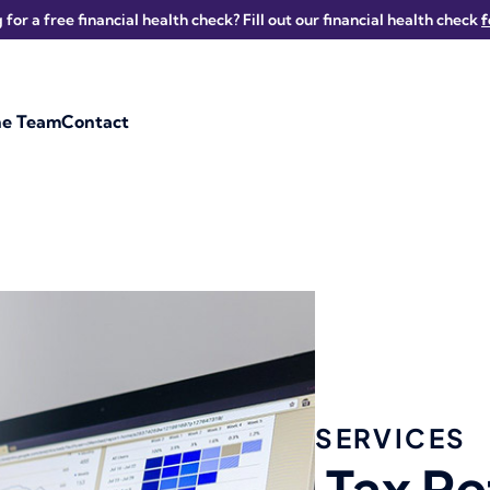
 for a free financial health check? Fill out our financial health check
he Team
Contact
SERVICES
Tax Re