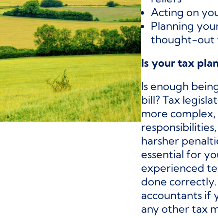
Acting on you
Planning your
thought-out 
Is your tax pla
Is enough bein
bill? Tax legis
more complex, 
responsibilities,
harsher penalti
essential for y
experienced te
done correctly
accountants if 
any other tax m