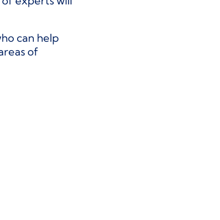
f experts will
who can help
areas of