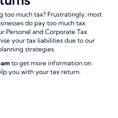
 too much tax? Frustratingly, most
sinesses do pay too much tax.
our Personal and Corporate Tax
se your tax liabilities due to our
planning strategies.
team
to get more information on
p you with your tax return.