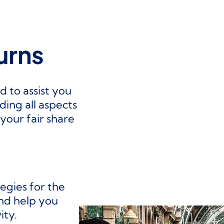
urns
d to assist you
uding all aspects
your fair share
tegies for the
and help you
ity.