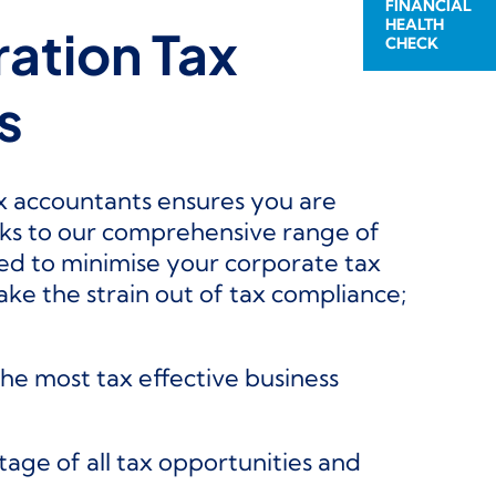
FINANCIAL
HEALTH
ation Tax
CHECK
s
x accountants ensures you are
ks to our comprehensive range of
ed to minimise your corporate tax
ke the strain out of tax compliance;
e most tax effective business
age of all tax opportunities and