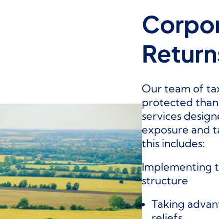
Corpor
Return
Our team of ta
protected than
services design
exposure and ta
this includes:
Implementing th
structure
Taking advant
reliefs