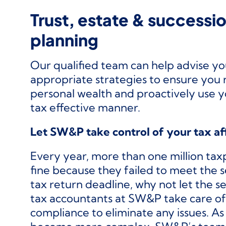
Trust, estate & successi
planning
Our qualified team can help advise y
appropriate strategies to ensure you 
personal wealth and proactively use y
tax effective manner.
Let SW&P take control of your tax af
Every year, more than one million tax
fine because they failed to meet the 
tax return deadline, why not let the 
tax accountants at SW&P take care of 
compliance to eliminate any issues. As 