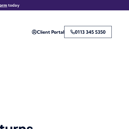
form
today
Client Portal
0113 345 5350
turns