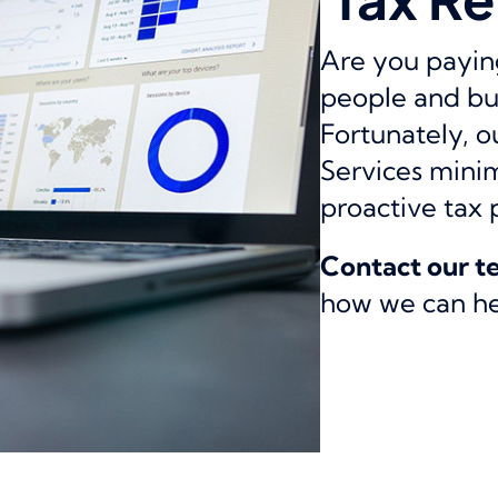
Are you paying
people and bu
Fortunately, 
Services minimi
proactive tax 
Contact our 
how we can hel