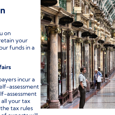
on
ou on
retain your
our funds in a
fairs
payers incur a
self-assessment
self-assessment
all your tax
the tax rules