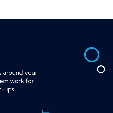
ts around your
hem work for
t-ups.