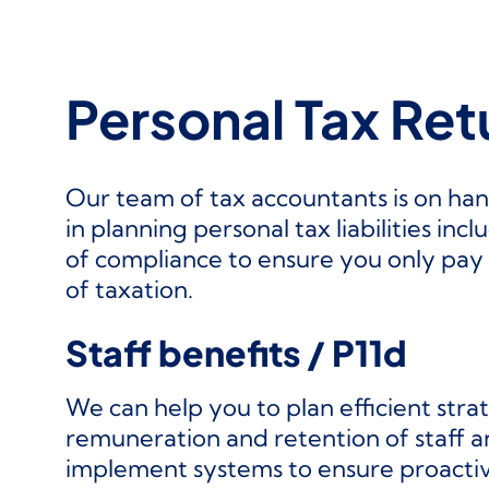
Personal Tax Ret
Our team of tax accountants is on han
in planning personal tax liabilities incl
of compliance to ensure you only pay 
of taxation.
Staff benefits / P11d
We can help you to plan efficient stra
remuneration and retention of staff 
implement systems to ensure proactiv