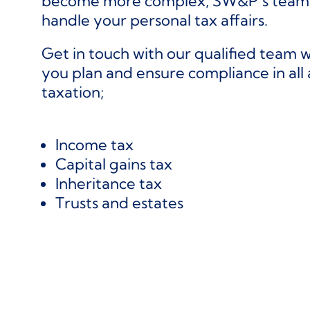
become more complex, SW&P’s team o
handle your personal tax affairs.
Get in touch with our qualified team 
you plan and ensure compliance in all 
taxation;
Income tax
Capital gains tax
Inheritance tax
Trusts and estates