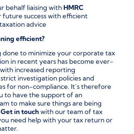
r behalf liaising with
HMRC
 future success with efficient
taxation advice
nning efficient?
g done to minimize your corporate tax
lation in recent years has become ever-
with increased reporting
 strict investigation policies and
es for non-compliance. It’s therefore
ou to have the support of an
am to make sure things are being
.
Get in touch
with our team of tax
you need help with your tax return or
atter.