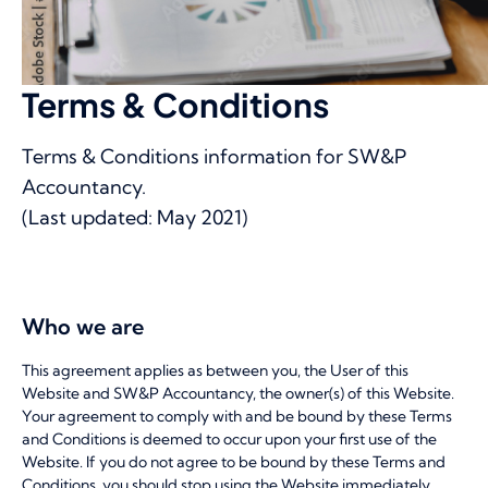
Terms & Conditions
Terms & Conditions information for SW&P
Accountancy.
(Last updated: May 2021)
Who we are
This agreement applies as between you, the User of this
Website and SW&P Accountancy, the owner(s) of this Website.
Your agreement to comply with and be bound by these Terms
and Conditions is deemed to occur upon your first use of the
Website. If you do not agree to be bound by these Terms and
Conditions, you should stop using the Website immediately.