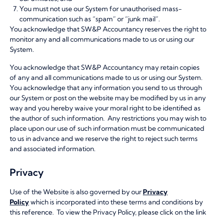
You must not use our System for unauthorised mass-
communication such as “spam” or “junk mail”.
You acknowledge that SW&P Accountancy reserves the right to
monitor any and all communications made to us or using our
System.
You acknowledge that SW&P Accountancy may retain copies
of any and all communications made to us or using our System.
You acknowledge that any information you send to us through
our System or post on the website may be modified by us in any
way and you hereby waive your moral right to be identified as
the author of such information. Any restrictions you may wish to
place upon our use of such information must be communicated
to us in advance and we reserve the right to reject such terms
and associated information.
Privacy
Use of the Website is also governed by our
Privacy
Policy
which is incorporated into these terms and conditions by
this reference. To view the Privacy Policy, please click on the link