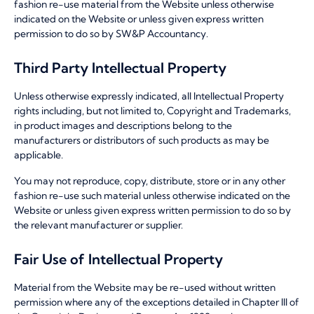
fashion re-use material from the Website unless otherwise
indicated on the Website or unless given express written
permission to do so by SW&P Accountancy.
Third Party Intellectual Property
Unless otherwise expressly indicated, all Intellectual Property
rights including, but not limited to, Copyright and Trademarks,
in product images and descriptions belong to the
manufacturers or distributors of such products as may be
applicable.
You may not reproduce, copy, distribute, store or in any other
fashion re-use such material unless otherwise indicated on the
Website or unless given express written permission to do so by
the relevant manufacturer or supplier.
Fair Use of Intellectual Property
Material from the Website may be re-used without written
permission where any of the exceptions detailed in Chapter III of