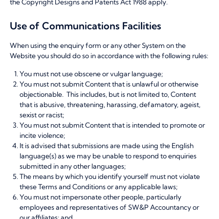
the Copyright Designs and Patents Act 1988 apply.
Use of Communications Facilities
When using the enquiry form or any other System on the
Website you should do so in accordance with the following rules:
You must not use obscene or vulgar language;
You must not submit Content that is unlawful or otherwise
objectionable. This includes, but is not limited to, Content
that is abusive, threatening, harassing, defamatory, ageist,
sexist or racist;
You must not submit Content that is intended to promote or
incite violence;
It is advised that submissions are made using the English
language(s) as we may be unable to respond to enquiries
submitted in any other languages;
The means by which you identify yourself must not violate
these Terms and Conditions or any applicable laws;
You must not impersonate other people, particularly
employees and representatives of SW&P Accountancy or
our affiliates; and