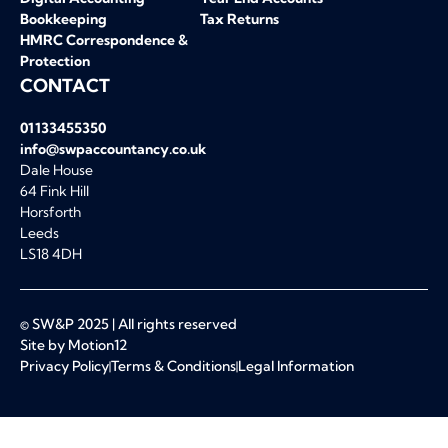
Bookkeeping
Tax Returns
HMRC Correspondence &
Protection
CONTACT
01133455350
info@swpaccountancy.co.uk
Dale House
64 Fink Hill
Horsforth
Leeds
LS18 4DH
© SW&P 2025 | All rights reserved
Site by Motion12
Privacy Policy
Terms & Conditions
Legal Information