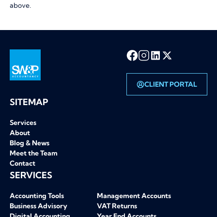
above.
CLIENT PORTAL
SW&P homepage
SITEMAP
Services
About
Blog & News
Meet the Team
Contact
SERVICES
Accounting Tools
Management Accounts
Business Advisory
VAT Returns
Digital Accounting
Year End Accounts