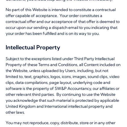
No part of this Website is intended to constitute a contractual
offer capable of acceptance. Your order constitutes a
contractual offer and our acceptance of that offer is deemed to
occur upon our sending a dispatch email to you indicating that
your order has been fulfilled and is on its way to you.
Intellectual Property
Subject to the exceptions listed under Third Party Intellectual
Property of these Terms and Conditions, all Content included on
the Website, unless uploaded by Users, including, but not
limited to, text, graphics, logos, icons, images, sound clips, video
clips, data compilations, page layout, underlying code and
software is the property of SW&P Accountancy, our affiliates or
other relevant third parties. By continuing to use the Website
you acknowledge that such material is protected by applicable
United Kingdom and International intellectual property and
other laws.
You may not reproduce, copy, distribute, store or in any other